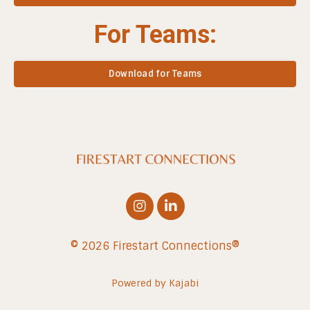
For Teams:
Download for Teams
© 2026 Firestart Connections®
Powered by Kajabi