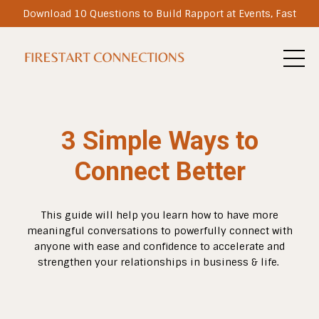
Download 10 Questions to Build Rapport at Events, Fast
3 Simple Ways to
Connect Better
This guide will help you learn how to have more
meaningful conversations to powerfully connect with
anyone with ease and confidence to accelerate and
strengthen your relationships in business & life.