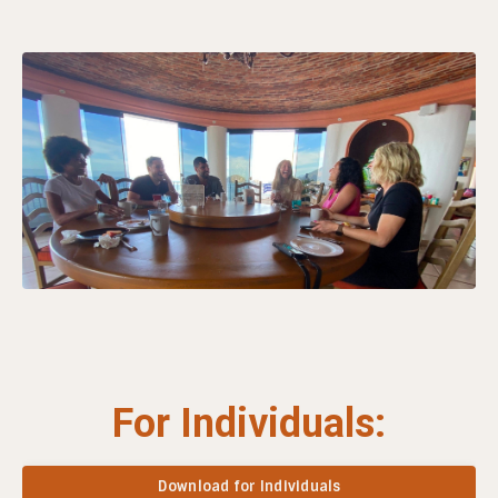
For Individuals:
Download for Individuals